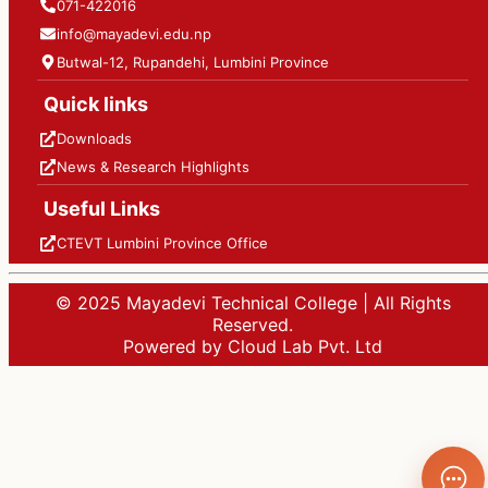
071-422016
info@mayadevi.edu.np
Butwal-12, Rupandehi, Lumbini Province
Quick links
Downloads
News & Research Highlights
Useful Links
CTEVT Lumbini Province Office
© 2025 Mayadevi Technical College | All Rights
Reserved.
Powered by Cloud Lab Pvt. Ltd