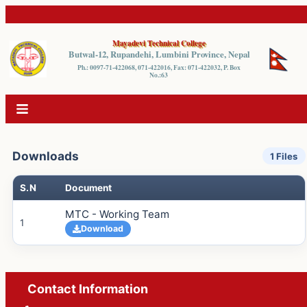
Mayadevi Technical College
Butwal-12, Rupandehi, Lumbini Province, Nepal
Ph.: 0097-71-422068, 071-422016, Fax: 071-422032, P. Box
No.:63
Downloads
1
Files
S.N
Document
MTC - Working Team
1
Download
Contact Information