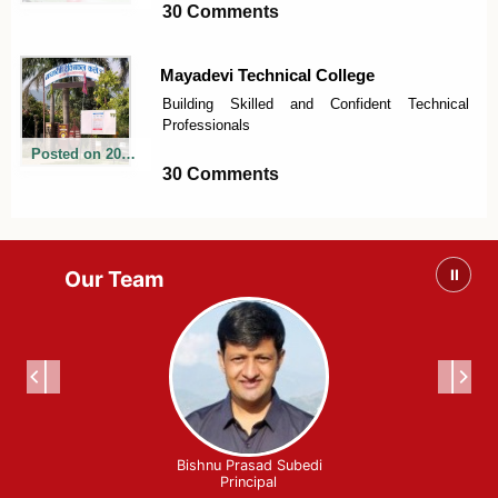
30 Comments
Mayadevi Technical College
Building Skilled and Confident Technical
Professionals
Posted on
2026-06-06
30 Comments
Our Team
⏸
Bishnu Prasad Subedi
Principal