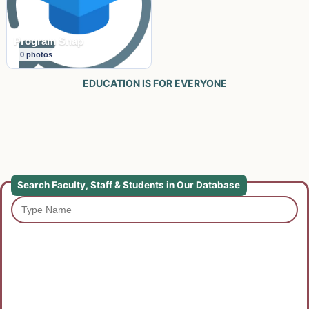
Program Snap
0
photos
EDUCATION IS FOR EVERYONE
Search Faculty, Staff & Students in Our Database