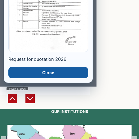
Jun 5, 2026
Entrance Result Published
Program: Medical Laboratory
Technology (CMLT)
Jun 5, 2026
Request for quotation 2026
Entrance Result Published
Program: General Medicine
(HA)
Close
Jun 5, 2026
OUR INSTITUTIONS