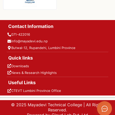
Contact Information
071-422016
info@mayadevi.edu.np
Butwal-12, Rupandehi, Lumbini Province
Quick links
Downloads
News & Research Highlights
Useful Links
CTEVT Lumbini Province Office
© 2025 Mayadevi Technical College | All Rights
Reserved.
Powered by Cloud Lab Pvt. Ltd