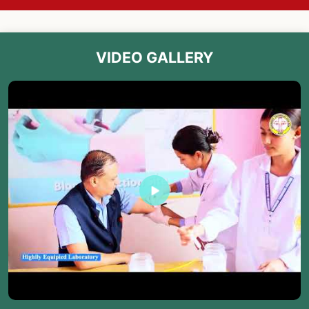
VIDEO GALLERY