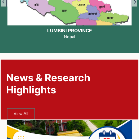
LUMBINI PROVINCE
Nepal
News & Research
Highlights
View All