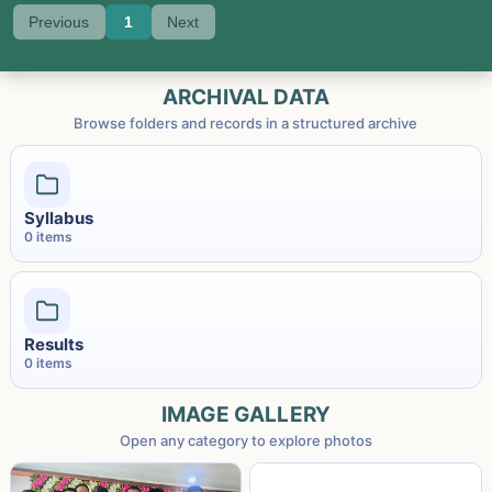
Previous
1
Next
ARCHIVAL DATA
Browse folders and records in a structured archive
Syllabus
0
item
s
Results
0
item
s
IMAGE GALLERY
Open any category to explore photos