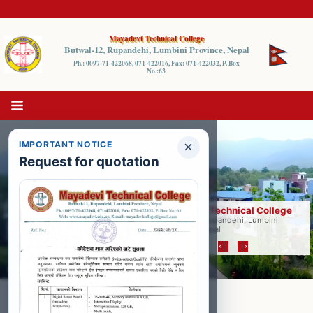
Mayadevi Technical College
Butwal-12, Rupandehi, Lumbini Province, Nepal
Ph.: 0097-71-422068, 071-422016, Fax: 071-422032, P. Box
No.:63
×
IMPORTANT NOTICE
Request for quotation
Mayadevi Technical College
Butwal-12, Rupandehi, Lumbini
Province, Nepal
Jun 5, 2026
Entrance Result Published
Program: Pharmacy