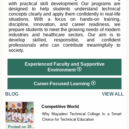
with practical skill development. Our programs are
designed to help students understand technical
concepts clearly and apply them confidently in real-life
situations. With a focus on hands-on training,
discipline, innovation, and career readiness, we
prepare students to meet the growing needs of modern
industries and healthcare sectors. Our aim is to
develop skilled, responsible, and confident
professionals who can contribute meaningfully to
society.
Experienced Faculty and Supportive
Environment
Career-Focused Learning
BLOG
VIEW ALL
Competitive World
Why Mayadevi Technical College Is a Smart
Choice for Technical Education
Posted on
2026-06-06