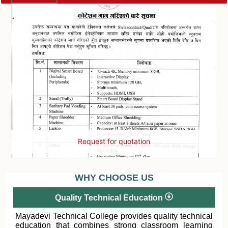
Request for quotation
WHY CHOOSE US
Quality Technical Education
Mayadevi Technical College provides quality technical
education that combines strong classroom learning