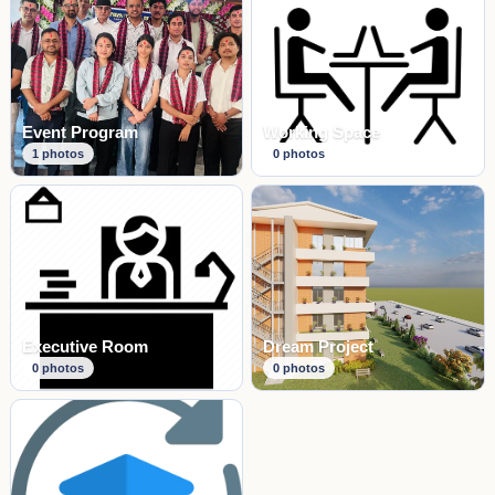
Event Program
Working Space
1
photos
0
photos
Executive Room
Dream Project
0
photos
0
photos