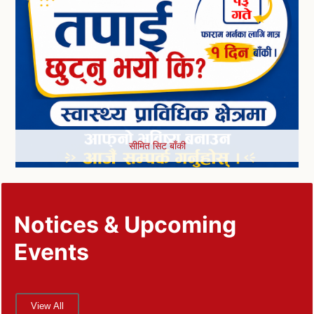
सीमित सिट बाँकी
Notices & Upcoming
Events
View All