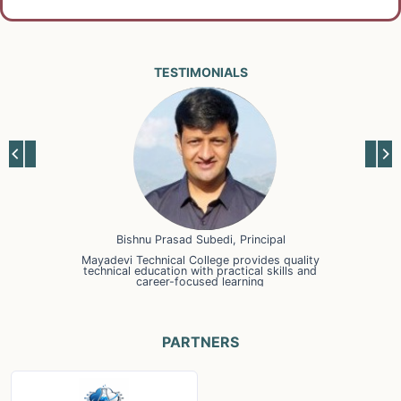
TESTIMONIALS
Bishnu Prasad Subedi, Principal
Mayadevi Technical College provides quality
technical education with practical skills and
career-focused learning
PARTNERS