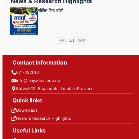
News & Research Highlights
सीमित सिट बाँकी
Prev
1
/
1
Next
Contact Information
071-422016
info@mayadevi.edu.np
Butwal-12, Rupandehi, Lumbini Province
Quick links
Downloads
News & Research Highlights
Useful Links