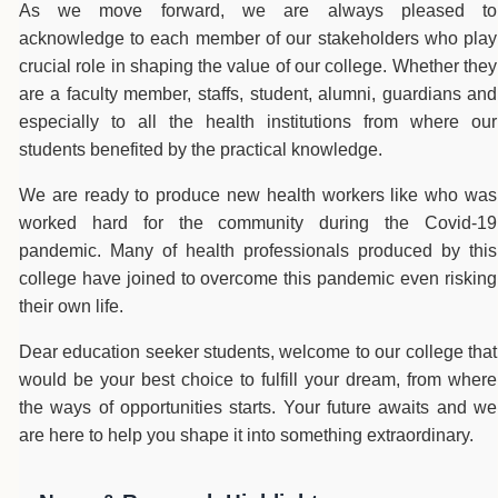
As we move forward, we are always pleased to
acknowledge to each member of our stakeholders who play
crucial role in shaping the value of our college. Whether they
are a faculty member, staffs, student, alumni, guardians and
especially to all the health institutions from where our
students benefited by the practical knowledge.
We are ready to produce new health workers like who was
worked hard for the community during the Covid-19
pandemic. Many of health professionals produced by this
college have joined to overcome this pandemic even risking
their own life.
Dear education seeker students, welcome to our college that
would be your best choice to fulfill your dream, from where
the ways of opportunities starts. Your future awaits and we
are here to help you shape it into something extraordinary.