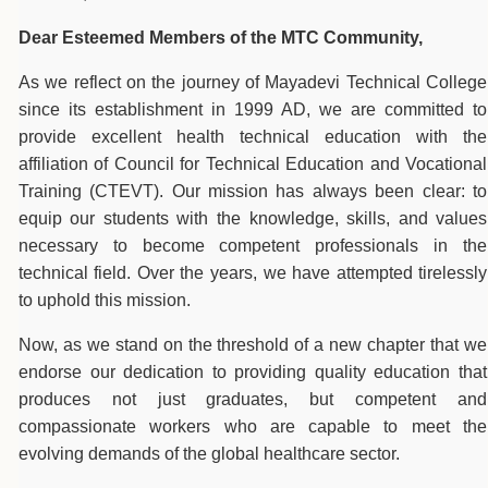
Dear Esteemed Members of the MTC Community,
As we reflect on the journey of Mayadevi Technical College
since its establishment in 1999 AD, we are committed to
provide excellent health technical education with the
affiliation of Council for Technical Education and Vocational
Training (CTEVT). Our mission has always been clear: to
equip our students with the knowledge, skills, and values
necessary to become competent professionals in the
technical field. Over the years, we have attempted tirelessly
to uphold this mission.
Now, as we stand on the threshold of a new chapter that we
endorse our dedication to providing quality education that
produces not just graduates, but competent and
compassionate workers who are capable to meet the
evolving demands of the global healthcare sector.