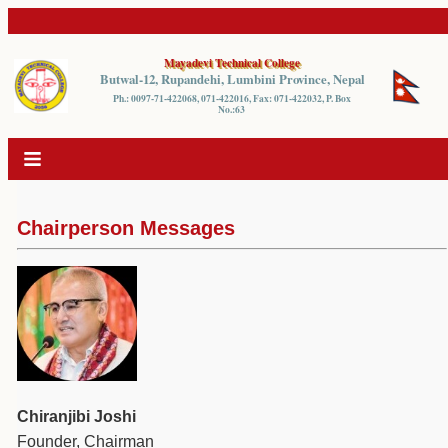
Mayadevi Technical College
Butwal-12, Rupandehi, Lumbini Province, Nepal
Ph.: 0097-71-422068, 071-422016, Fax: 071-422032, P. Box
No.:63
Chairperson Messages
Chiranjibi Joshi
Founder, Chairman