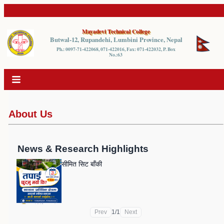
Mayadevi Technical College
Butwal-12, Rupandehi, Lumbini Province, Nepal
Ph.: 0097-71-422068, 071-422016, Fax: 071-422032, P. Box
No.:63
About Us
News & Research Highlights
सीमित सिट बाँकी
Prev
1
/
1
Next