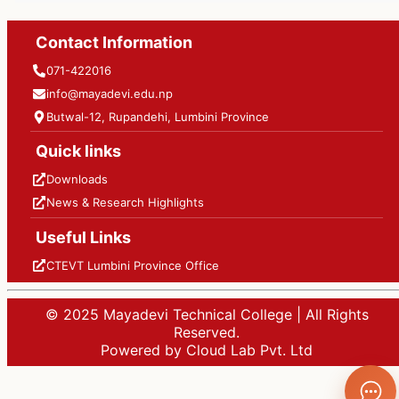
Contact Information
071-422016
info@mayadevi.edu.np
Butwal-12, Rupandehi, Lumbini Province
Quick links
Downloads
News & Research Highlights
Useful Links
CTEVT Lumbini Province Office
© 2025 Mayadevi Technical College | All Rights
Reserved.
Powered by Cloud Lab Pvt. Ltd