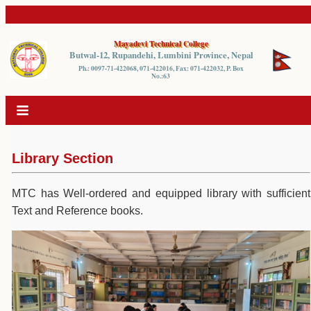
Mayadevi Technical College
Butwal-12, Rupandehi, Lumbini Province, Nepal
Ph.: 0097-71-422068, 071-422016, Fax: 071-422032, P. Box
No.:63
Library Section
MTC has Well-ordered and equipped library with sufficient
Text and Reference books.