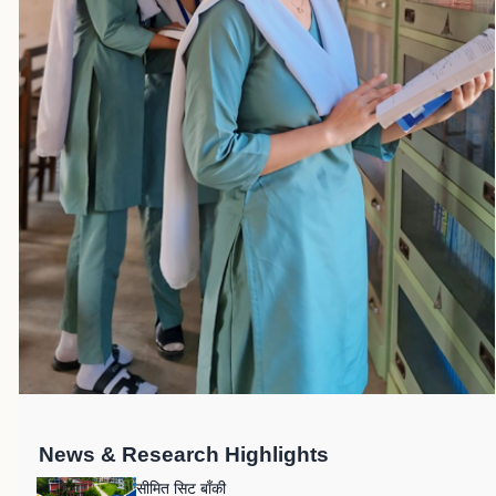
News & Research Highlights
सीमित सिट बाँकी