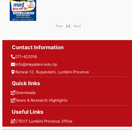
Prev
1
/
1
Next
Contact Information
071-422016
info@mayadevi.edu.np
Butwal-12, Rupandehi, Lumbini Province
Quick links
Downloads
News & Research Highlights
Useful Links
CTEVT Lumbini Province Office