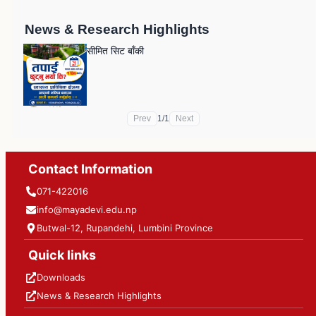
News & Research Highlights
सीमित सिट बाँकी
Prev
1
/
1
Next
Contact Information
071-422016
info@mayadevi.edu.np
Butwal-12, Rupandehi, Lumbini Province
Quick links
Downloads
News & Research Highlights