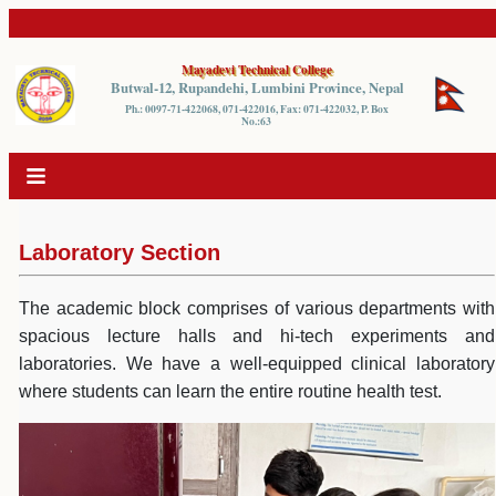
Mayadevi Technical College
Butwal-12, Rupandehi, Lumbini Province, Nepal
Ph.: 0097-71-422068, 071-422016, Fax: 071-422032, P. Box
No.:63
Laboratory Section
The academic block comprises of various departments with
spacious lecture halls and hi-tech experiments and
laboratories. We have a well-equipped clinical laboratory
where students can learn the entire routine health test.