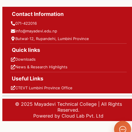
Contact Information
071-422016
info@mayadevi.edu.np
Butwal-12, Rupandehi, Lumbini Province
Quick links
Downloads
News & Research Highlights
Useful Links
CTEVT Lumbini Province Office
© 2025 Mayadevi Technical College | All Rights
Reserved.
Powered by Cloud Lab Pvt. Ltd