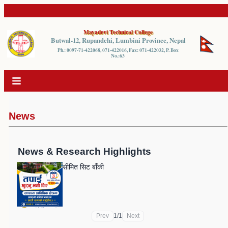
Mayadevi Technical College
Butwal-12, Rupandehi, Lumbini Province, Nepal
Ph.: 0097-71-422068, 071-422016, Fax: 071-422032, P. Box
No.:63
News
News & Research Highlights
सीमित सिट बाँकी
Prev
1
/
1
Next