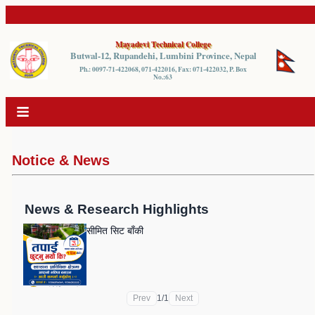
Mayadevi Technical College
Butwal-12, Rupandehi, Lumbini Province, Nepal
Ph.: 0097-71-422068, 071-422016, Fax: 071-422032, P. Box
No.:63
Notice & News
News & Research Highlights
सीमित सिट बाँकी
Prev
1
/
1
Next