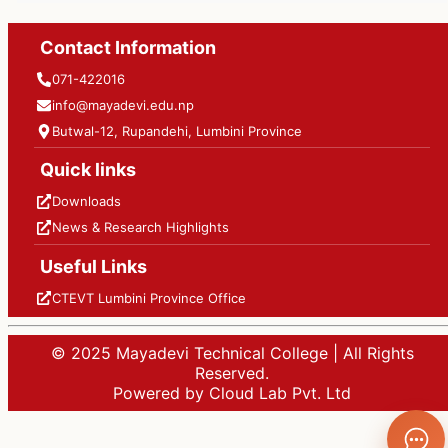
Contact Information
071-422016
info@mayadevi.edu.np
Butwal-12, Rupandehi, Lumbini Province
Quick links
Downloads
News & Research Highlights
Useful Links
CTEVT Lumbini Province Office
© 2025 Mayadevi Technical College | All Rights
Reserved.
Powered by Cloud Lab Pvt. Ltd